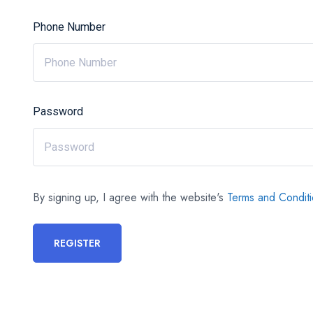
Phone Number
Password
By signing up, I agree with the website's
Terms and Condit
REGISTER