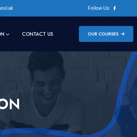
ool.uk
Follow Us:
ON
CONTACT US
OUR COURSES
ION