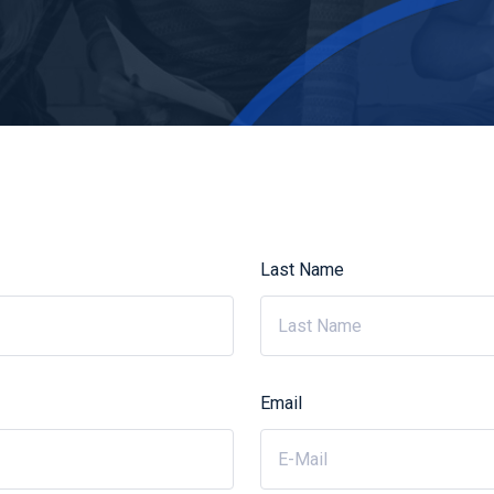
Last Name
Email