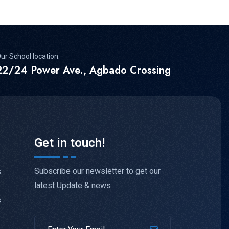
ur School location:
22/24 Power Ave., Agbado Crossing
Get in touch!
Subscribe our newsletter to get our
s
latest Update & news
s