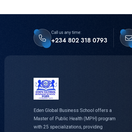
Call us any time:
+234 802 318 0793
Eden Global Business School offers a
Master of Public Health (MPH) program
with 25 specializations, providing