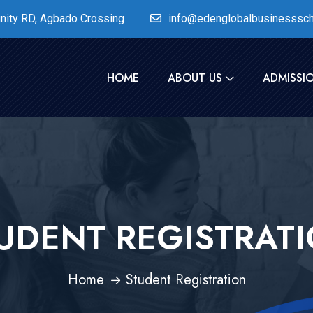
nity RD, Agbado Crossing
info@edenglobalbusinesssch
HOME
ABOUT US
ADMISSI
UDENT REGISTRAT
Home
Student Registration