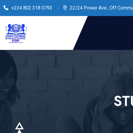
+234 802 318 0793
22/24 Power Ave., Off Commu
ST