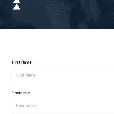
First Name
Username