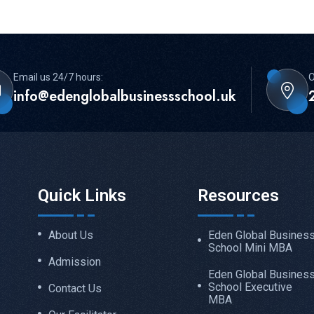
Email us 24/7 hours:
O
info@edenglobalbusinessschool.uk
Quick Links
Resources
About Us
Eden Global Busines
School Mini MBA
Admission
Eden Global Busines
School Executive
Contact Us
MBA