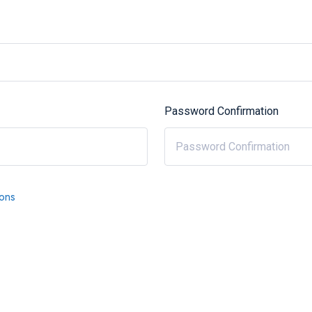
Password Confirmation
ions