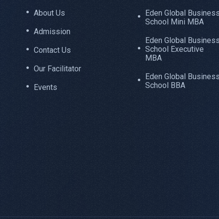
About Us
Eden Global Busines
School Mini MBA
Admission
Eden Global Busines
School Executive
Contact Us
MBA
Our Facilitator
Eden Global Busines
School BBA
Events