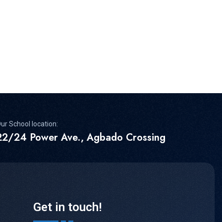
ur School location:
22/24 Power Ave., Agbado Crossing
Get in touch!