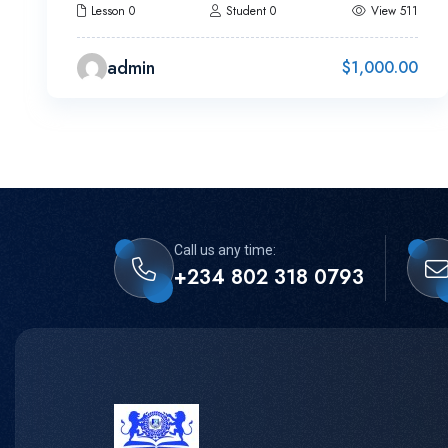
Lesson 0
Student 0
View 511
admin
$
1,000.00
Call us any time:
+234 802 318 0793