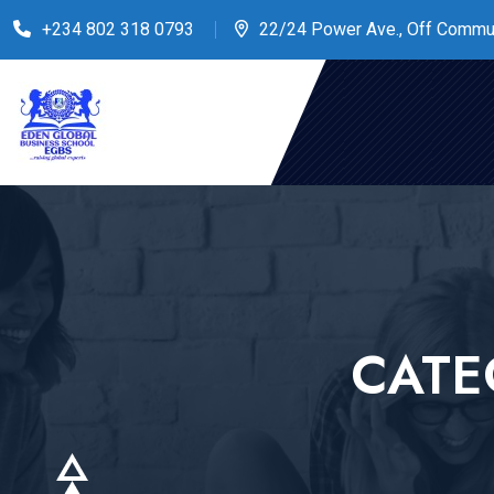
+234 802 318 0793
22/24 Power Ave., Off Commu
CATE