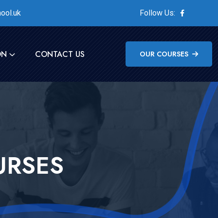
ool.uk
Follow Us:
ON
CONTACT US
OUR COURSES
URSES