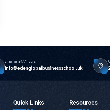
Email us 24/7 hours:
O
info@edenglobalbusinessschool.uk
Quick Links
Resources