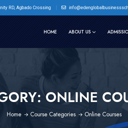
nity RD, Agbado Crossing
info@edenglobalbusinesssch
HOME
ABOUT US
ADMISSI
GORY:
ONLINE CO
Home
Course Categories
Online Courses