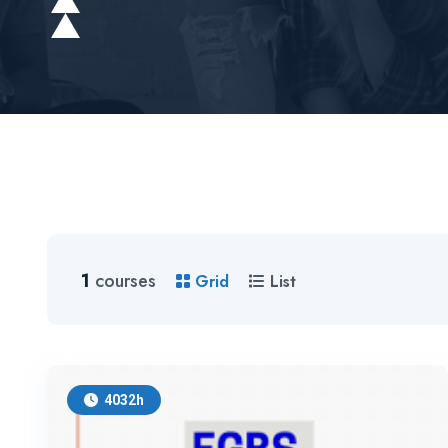
1
courses
Grid
List
4032h