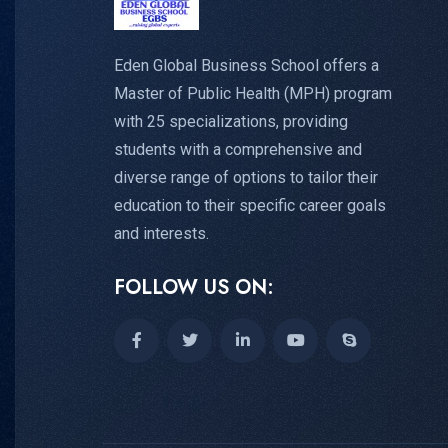
Eden Global Business School offers a
Master of Public Health (MPH) program
with 25 specializations, providing
students with a comprehensive and
diverse range of options to tailor their
education to their specific career goals
and interests.
FOLLOW US ON: