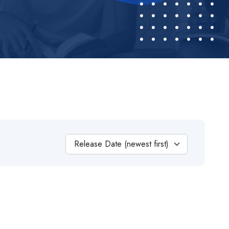
Release Date (newest first)