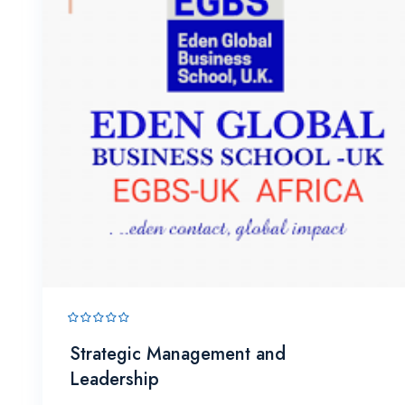
Strategic Management and
Leadership