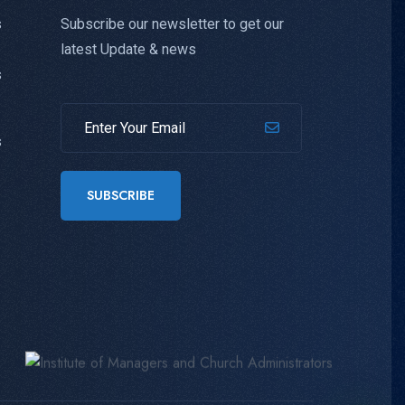
Subscribe our newsletter to get our
s
latest Update & news
s
s
SUBSCRIBE