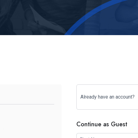
Already have an account?
Continue as Guest