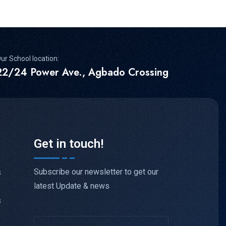
ur School location:
22/24 Power Ave., Agbado Crossing
Get in touch!
Subscribe our newsletter to get our
s
latest Update & news
s