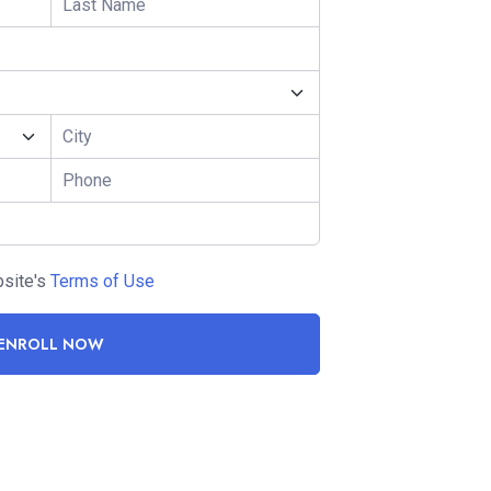
bsite's
Terms of Use
ENROLL NOW