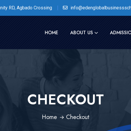
nity RD, Agbado Crossing
info@edenglobalbusinesssch
HOME
ABOUT US
ADMISSI
CHECKOUT
Home
Checkout