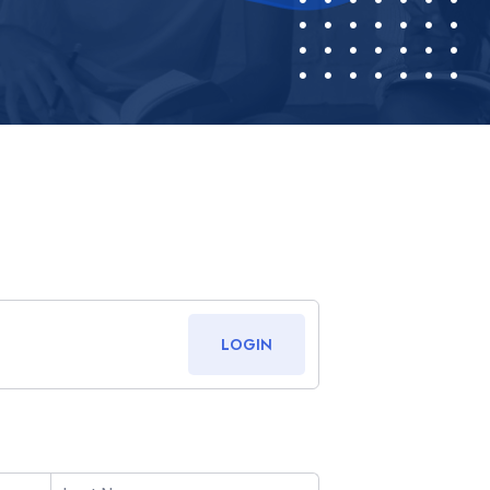
LOGIN