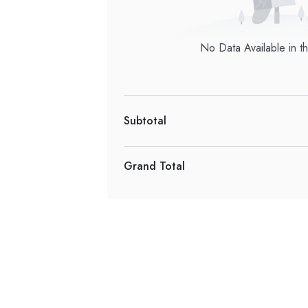
No Data Available in th
Subtotal
Grand Total