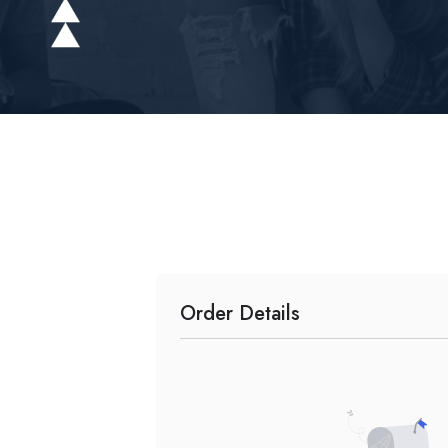
Order Details