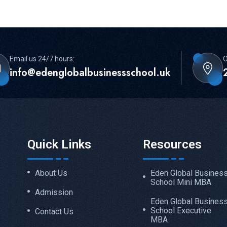
Email us 24/7 hours:
O
info@edenglobalbusinessschool.uk
Quick Links
Resources
About Us
Eden Global Busines
School Mini MBA
Admission
Eden Global Busines
School Executive
Contact Us
MBA