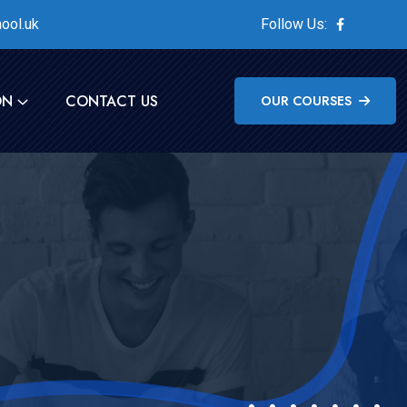
ool.uk
Follow Us:
ON
CONTACT US
OUR COURSES