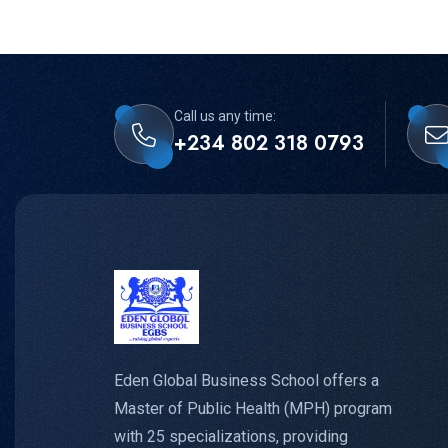
Call us any time:
+234 802 318 0793
Eden Global Business School offers a
Master of Public Health (MPH) program
with 25 specializations, providing