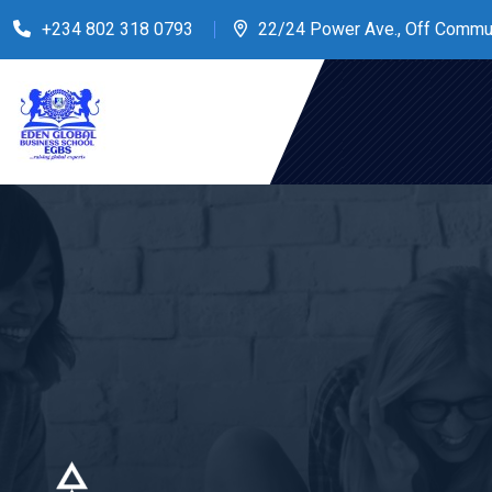
+234 802 318 0793
22/24 Power Ave., Off Commu