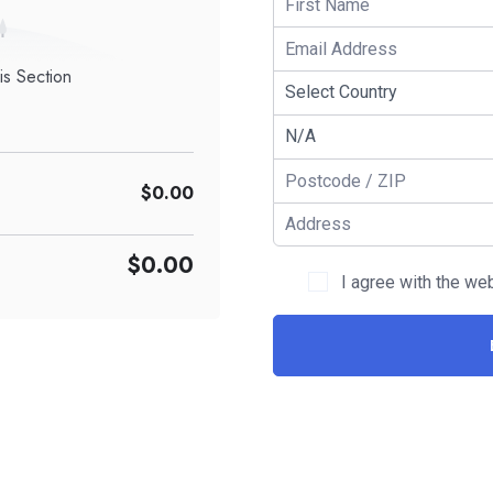
is Section
$0.00
$0.00
I agree with the we